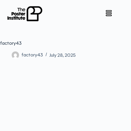
factory43
factory43
July 28, 2025