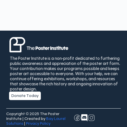
The Poster Institute is a non-profit dedicated to furthering
public awareness and appreciation of the poster art form.
Your contribution makes our programs possible and keeps
poster art accessible to everyone. With your help, we can
continue offering exhibitions, workshops, and resources
that showcase the rich history and ongoing innovation of
poster design.
Donate Today
Copyright © 2025 The Poster
Institute | Created by
Bay Laurel
Solutions
|
Privacy Policy