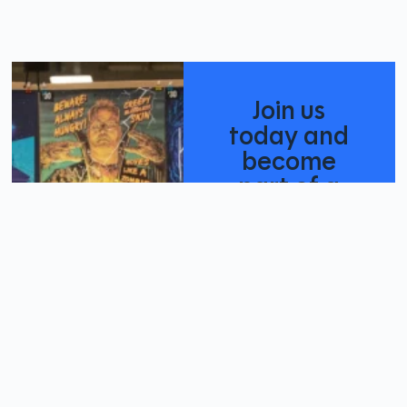
Join us
today and
become
part of a
creative
community
Become A
Member