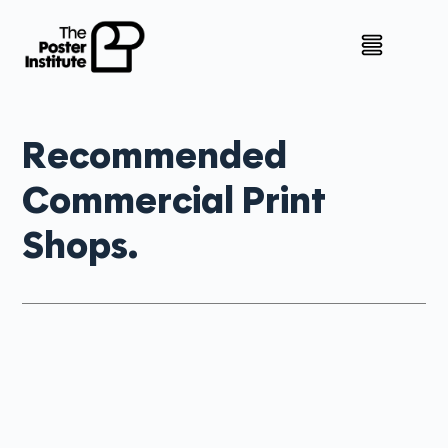
Recommended
Commercial Print
Shops.