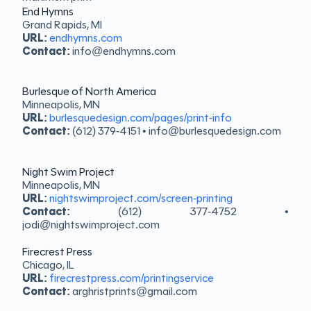
End Hymns
Grand Rapids, MI
URL:
endhymns.com
Contact:
info@endhymns.com
Burlesque of North America
Minneapolis, MN
URL:
burlesquedesign.com/pages/print-info
Contact:
(612) 379-4151 • info@burlesquedesign.com
Night Swim Project
Minneapolis, MN
URL:
nightswimproject.com/screen-printing
Contact:
(612) 377-4752 •
jodi@nightswimproject.com
Firecrest Press
Chicago, IL
URL:
firecrestpress.com/printingservice
Contact:
arghristprints@gmail.com