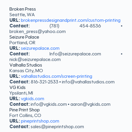
Broken Press
Seattle, WA
URL:
brokenpressdesignandprint.com/custom-printing
Contact:
(781) 454-8536 •
broken_press@yahoo.com
Seizure Palace
Portland, OR
URL:
seizurepalace.com
Contact:
Info@seizurepalace.com •
nick@seizurepalace.com
Valhalla Studios
Kansas City, MO
URL:
vahallastudios.com/screen-printing
Contact:
816-321-2533 • info@vahallastudios.com
VG Kids
Ypsilanti, MI
URL:
vgkids.com
Contact:
info@vgkids.com • aaron@vgkids.com
Pine Print Shop
Fort Collins, CO
URL:
pineprintshop.com
Contact:
sales@pineprintshop.com