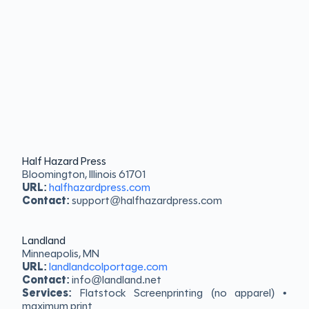
Half Hazard Press
Bloomington, Illinois 61701
URL:
halfhazardpress.com
Contact:
support@halfhazardpress.com
Landland
Minneapolis, MN
URL:
landlandcolportage.com
Contact:
info@landland.net
Services:
Flatstock Screenprinting (no apparel) •
maximum print