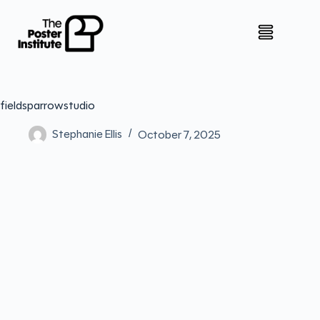
fieldsparrowstudio
Stephanie Ellis
October 7, 2025