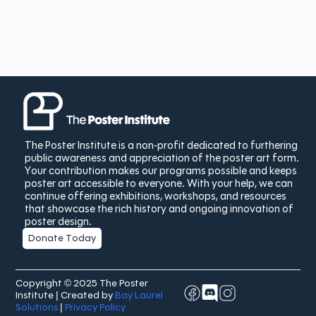
The Poster Institute is a non-profit dedicated to furthering
public awareness and appreciation of the poster art form.
Your contribution makes our programs possible and keeps
poster art accessible to everyone. With your help, we can
continue offering exhibitions, workshops, and resources
that showcase the rich history and ongoing innovation of
poster design.
Donate Today
Copyright © 2025 The Poster
Institute | Created by
Bay Laurel
Solutions
|
Privacy Policy