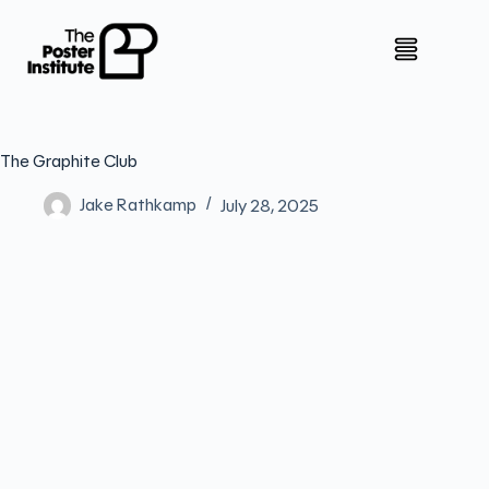
The Graphite Club
Jake Rathkamp
July 28, 2025