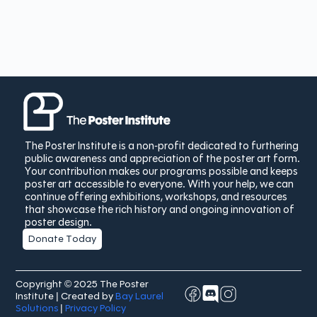
The Poster Institute is a non-profit dedicated to furthering
public awareness and appreciation of the poster art form.
Your contribution makes our programs possible and keeps
poster art accessible to everyone. With your help, we can
continue offering exhibitions, workshops, and resources
that showcase the rich history and ongoing innovation of
poster design.
Donate Today
Copyright © 2025 The Poster
Institute | Created by
Bay Laurel
Solutions
|
Privacy Policy