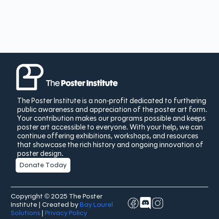
The Poster Institute is a non-profit dedicated to furthering
public awareness and appreciation of the poster art form.
Your contribution makes our programs possible and keeps
poster art accessible to everyone. With your help, we can
continue offering exhibitions, workshops, and resources
that showcase the rich history and ongoing innovation of
poster design.
Donate Today
Copyright © 2025 The Poster
Institute | Created by
Bay Laurel
Solutions
|
Privacy Policy