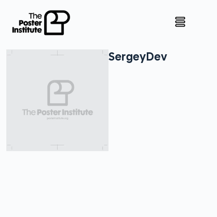
Sergey
Dev