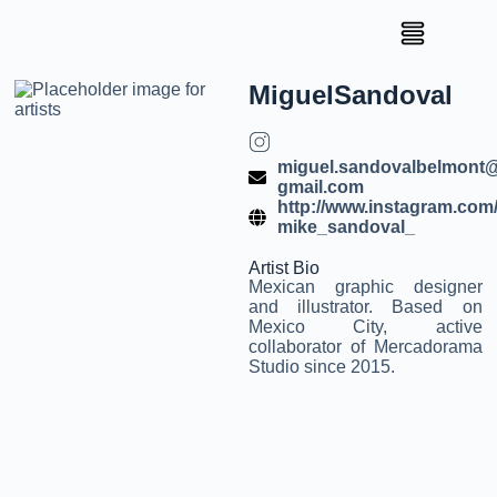
Miguel
Sandoval
miguel.sandovalbelmont
gmail.com
http://www.instagram.com
mike_sandoval_
Artist Bio
Mexican graphic designer
and illustrator. Based on
Mexico City, active
collaborator of Mercadorama
Studio since 2015.