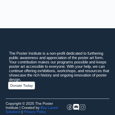
The Poster Institute is a non-profit dedicated to furthering
public awareness and appreciation of the poster art form.
Your contribution makes our programs possible and keeps
poster art accessible to everyone. With your help, we can
continue offering exhibitions, workshops, and resources that
showcase the rich history and ongoing innovation of poster
design.
Donate Today
Copyright © 2025 The Poster
Institute | Created by
Bay Laurel
Solutions
|
Privacy Policy