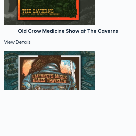
Old Crow Medicine Show at The Caverns
View Details