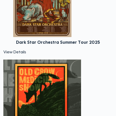
Dark Star Orchestra Summer Tour 2025
View Details