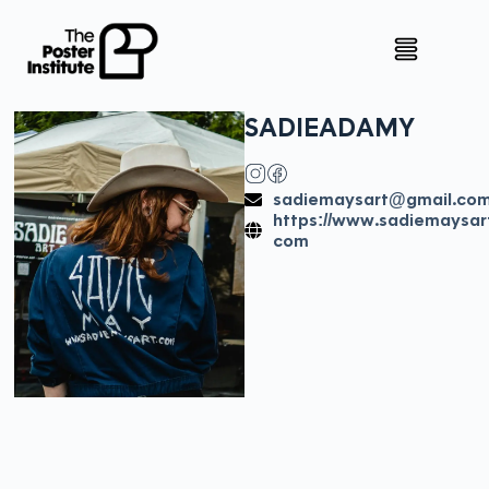
SADIE
ADAMY
sadiemaysart@gmail.co
https://www.sadiemaysar
com