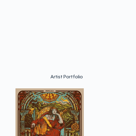
Artist Portfolio