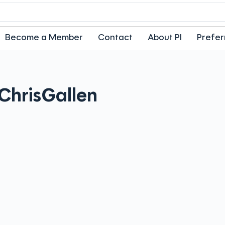
Become a Member
Contact
About PI
Prefer
Chris
Gallen