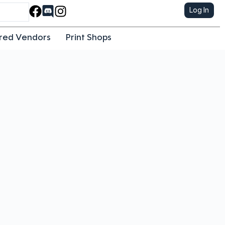
Log In
red Vendors
Print Shops