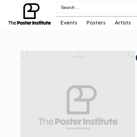
Events
Posters
Artists