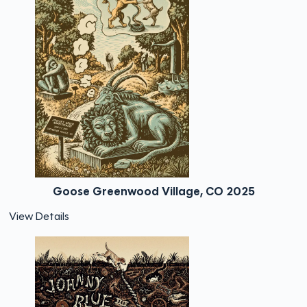
Goose Greenwood Village, CO 2025
View Details