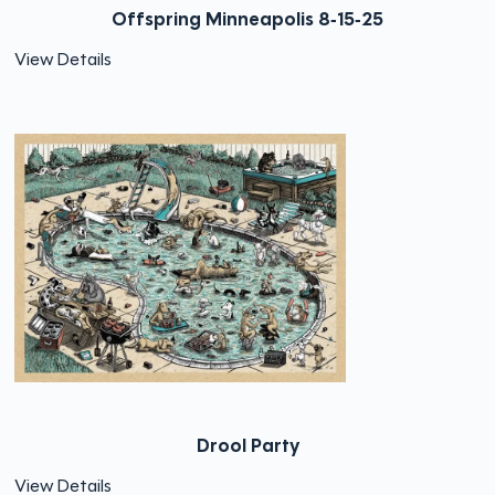
Offspring Minneapolis 8-15-25
View Details
Drool Party
View Details