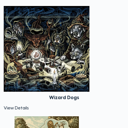
Wizard Dogs
View Details