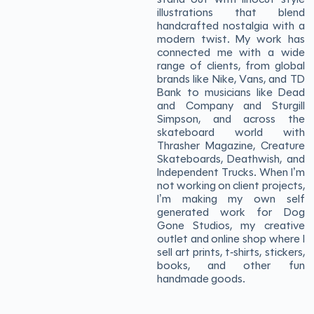
illustrations that blend
handcrafted nostalgia with a
modern twist. My work has
connected me with a wide
range of clients, from global
brands like Nike, Vans, and TD
Bank to musicians like Dead
and Company and Sturgill
Simpson, and across the
skateboard world with
Thrasher Magazine, Creature
Skateboards, Deathwish, and
Independent Trucks. When I’m
not working on client projects,
I’m making my own self
generated work for Dog
Gone Studios, my creative
outlet and online shop where I
sell art prints, t-shirts, stickers,
books, and other fun
handmade goods.