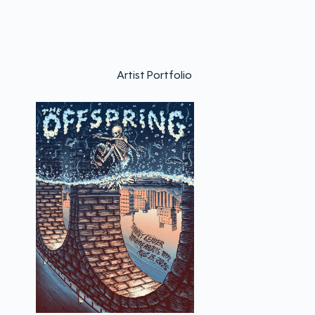
Artist Portfolio