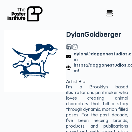
Dylan
Goldberger
dylan@doggonestudios.c
m
https://doggonestudios.c
m/
Artist Bio
I’m a Brooklyn based
illustrator and printmaker who
loves creating animal
characters that tell a story
through dynamic, motion filled
poses. For the past decade,
I’ve been helping brands,
products, and publications
stand out with linocut style