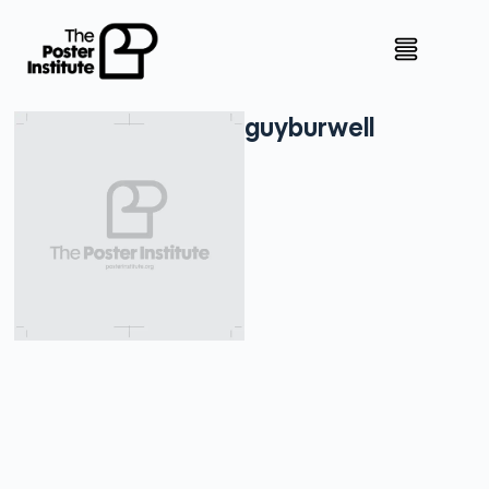
guy
burwell