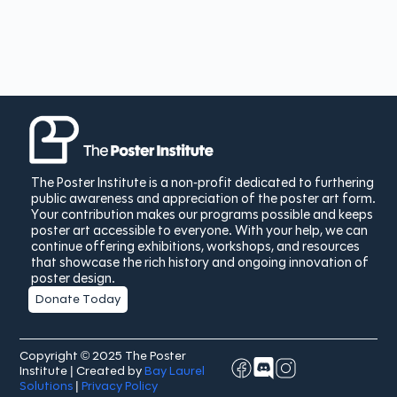
The Poster Institute is a non-profit dedicated to furthering
public awareness and appreciation of the poster art form.
Your contribution makes our programs possible and keeps
poster art accessible to everyone. With your help, we can
continue offering exhibitions, workshops, and resources
that showcase the rich history and ongoing innovation of
poster design.
Donate Today
Copyright © 2025 The Poster
Institute | Created by
Bay Laurel
Solutions
|
Privacy Policy