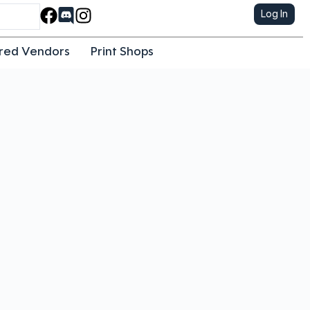
Log In
red Vendors
Print Shops