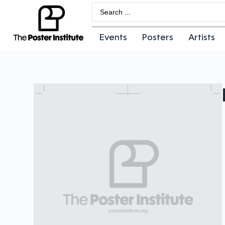
Events
Posters
Artists