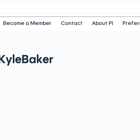
Become a Member
Contact
About PI
Prefer
Kyle
Baker