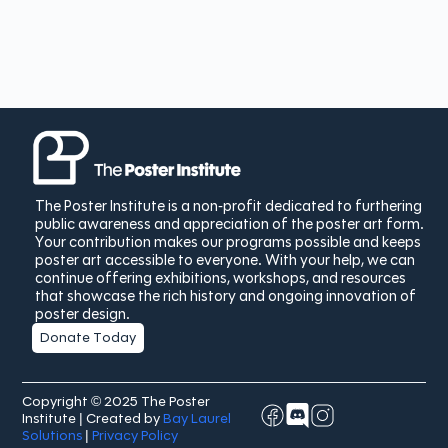
The Poster Institute is a non-profit dedicated to furthering
public awareness and appreciation of the poster art form.
Your contribution makes our programs possible and keeps
poster art accessible to everyone. With your help, we can
continue offering exhibitions, workshops, and resources
that showcase the rich history and ongoing innovation of
poster design.
Donate Today
Copyright © 2025 The Poster
Institute | Created by
Bay Laurel
Solutions
|
Privacy Policy