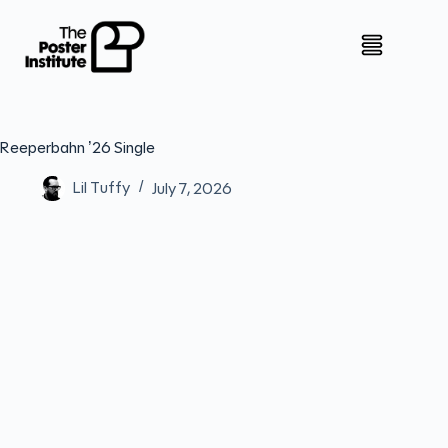
Reeperbahn ’26 Single
Lil Tuffy
July 7, 2026