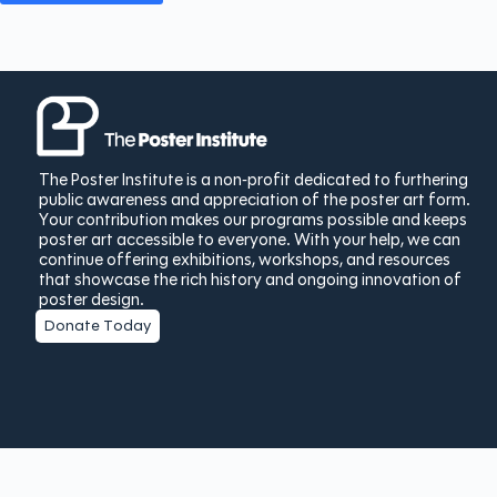
The Poster Institute is a non-profit dedicated to furthering
public awareness and appreciation of the poster art form.
Your contribution makes our programs possible and keeps
poster art accessible to everyone. With your help, we can
continue offering exhibitions, workshops, and resources
that showcase the rich history and ongoing innovation of
poster design.
Donate Today