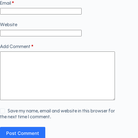
Email
*
Website
Add Comment
*
Save my name, email and website in this browser for
the next time I comment.
Post Comment