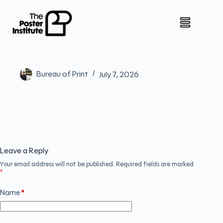
Bureau of Print
July 7, 2026
Leave a Reply
Your email address will not be published.
Required fields are marked
*
Name
*