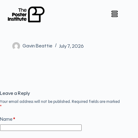
Gavin Beattie
July 7, 2026
Leave a Reply
Your email address will not be published.
Required fields are marked
*
Name
*