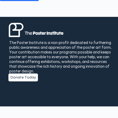
The Poster Institute is a non-profit dedicated to furthering
public awareness and appreciation of the poster art form.
Your contribution makes our programs possible and keeps
poster art accessible to everyone. With your help, we can
continue offering exhibitions, workshops, and resources
that showcase the rich history and ongoing innovation of
poster design.
Donate Today