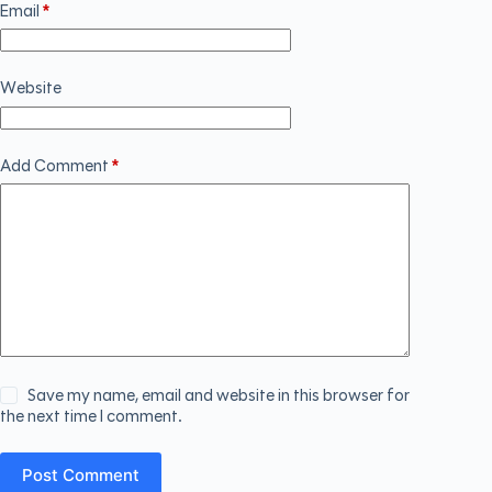
Email
*
Website
Add Comment
*
Save my name, email and website in this browser for
the next time I comment.
Post Comment