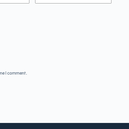
ime I comment.