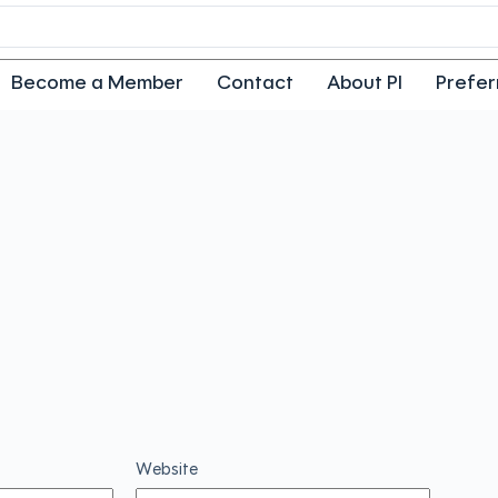
Become a Member
Contact
About PI
Prefer
Website