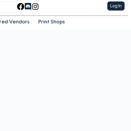
Log In
red Vendors
Print Shops