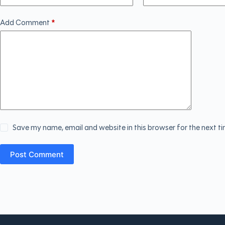
Add Comment
*
Save my name, email and website in this browser for the next t
Post Comment