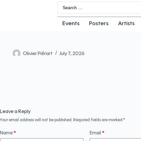
Events
Posters
Artists
Olivier Piérart
July 7, 2026
Leave a Reply
Your email address will not be published.
Required fields are marked
*
Name
*
Email
*