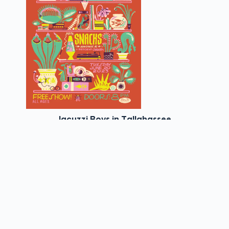
Jacuzzi Boys in Tallahassee
View Details