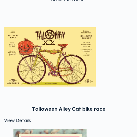
Talloween Alley Cat bike race
View Details