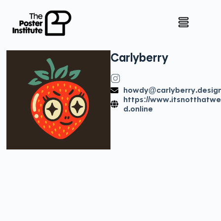
Carly
berry
howdy@carlyberry.desig
https://www.itsnotthatwe
d.online