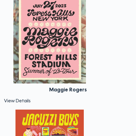
Maggie Rogers
View Details