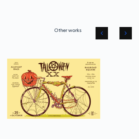
Other works