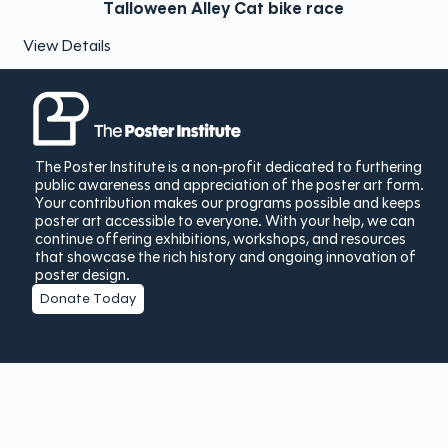
Talloween Alley Cat bike race
View Details
The Poster Institute is a non-profit dedicated to furthering
public awareness and appreciation of the poster art form.
Your contribution makes our programs possible and keeps
poster art accessible to everyone. With your help, we can
continue offering exhibitions, workshops, and resources
that showcase the rich history and ongoing innovation of
poster design.
Donate Today