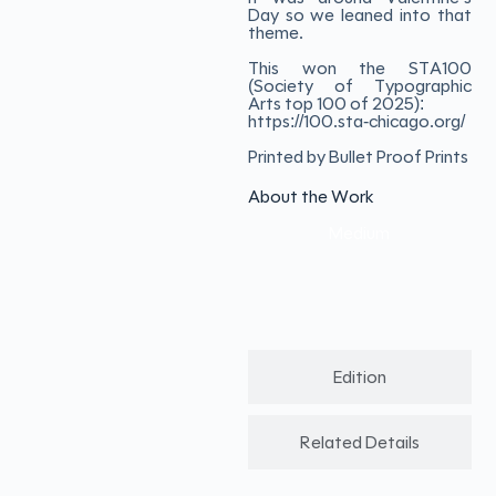
Day so we leaned into that
theme.
This won the STA100
(Society of Typographic
Arts top 100 of 2025):
https://100.sta-chicago.org/
Printed by Bullet Proof Prints
About the Work
Medium
Edition
Related Details