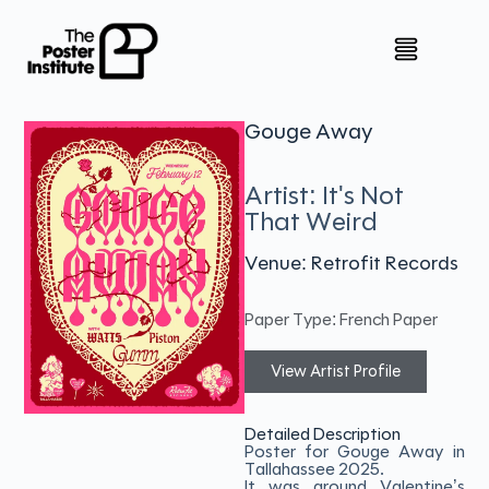
Gouge Away
Artist: It's Not
That Weird
Venue: Retrofit Records
Paper Type: French Paper
View Artist Profile
Detailed Description
Poster for Gouge Away in
Tallahassee 2025.
It was around Valentine’s