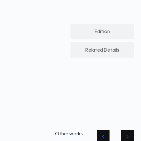
Edition
Related Details
Other works