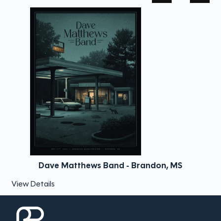
Dave Matthews Band - Brandon, MS
View Details