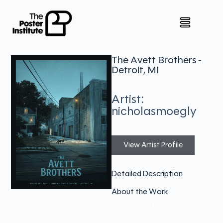
The Avett Brothers -
Detroit, MI
Artist:
nicholasmoegly
View Artist Profile
Detailed Description
About the Work
Medium