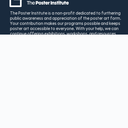
The Poster Institute is a non-profit dedicated to furthering
public awareness and appreciation of the poster art form.
Your contribution makes our programs possible and keeps
poster art accessible to everyone. With your help, we can
continue offering exhibitions, workshops, and resources
that showcase the rich history and ongoing innovation of
poster design.
Donate Today
Copyright © 2025 The Poster
Institute | Created by
Bay Laurel
Solutions
|
Privacy Policy