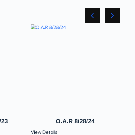
/23
O.A.R 8/28/24
View Details
View