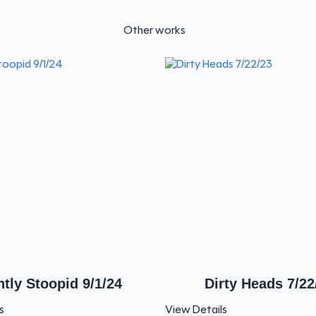
Other works
htly Stoopid 9/1/24
Dirty Heads 7/22
s
View Details