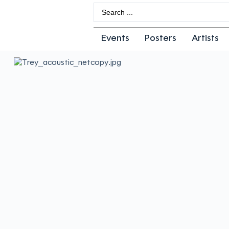
Events
Posters
Artists