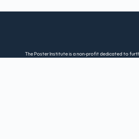
The Poster Institute is a non-profit dedicated to fur
appreciation of the poster art form. Your contribut
and keeps poster art accessible to everyone. With yo
offering exhibitions, workshops, and resources that 
ongoing innovation of poster design.
Donate Today