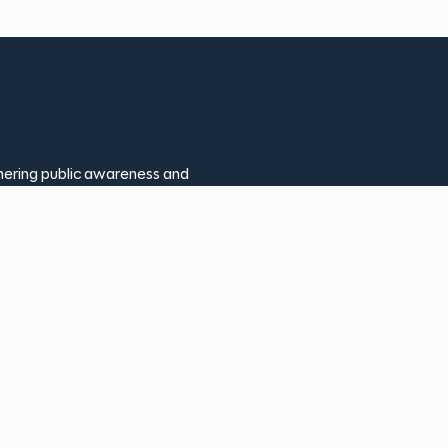
thering public awareness and
ion makes our programs possible
ur help, we can continue
showcase the rich history and