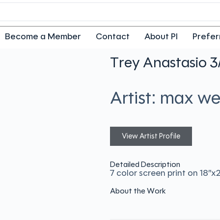
Become a Member
Contact
About PI
Prefer
Trey Anastasio 3
Artist: max w
View Artist Profile
Detailed Description
7 color screen print on 18″
About the Work