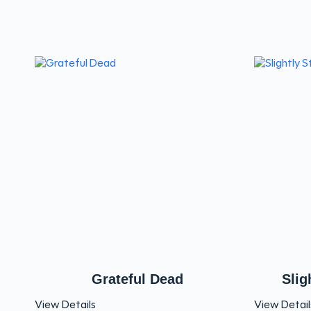
Grateful Dead
Slig
View Details
View Detail