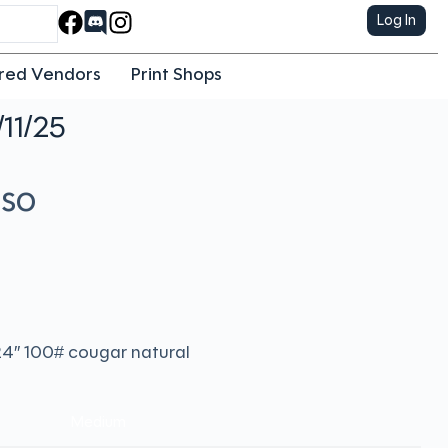
Log In
red Vendors
Print Shops
/11/25
eso
x24″ 100# cougar natural
Medium