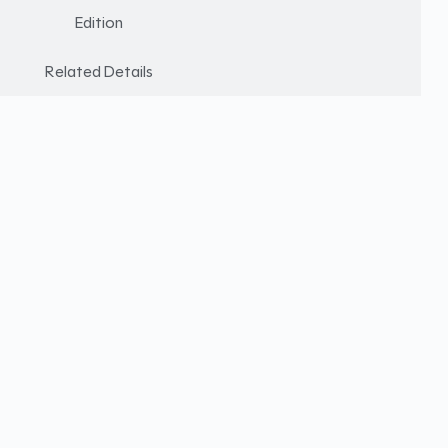
Edition
Related Details