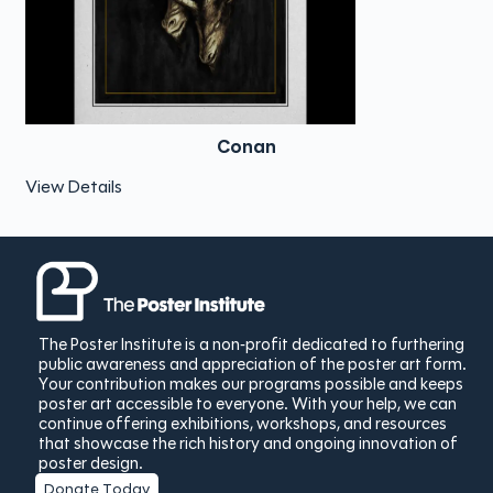
Conan
View Details
The Poster Institute is a non-profit dedicated to furthering
public awareness and appreciation of the poster art form.
Your contribution makes our programs possible and keeps
poster art accessible to everyone. With your help, we can
continue offering exhibitions, workshops, and resources
that showcase the rich history and ongoing innovation of
poster design.
Donate Today