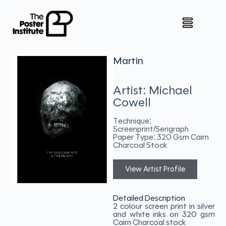
Martin
Artist: Michael
Cowell
Technique:
Screenprint/Serigraph
Paper Type: 320 Gsm Cairn
Charcoal Stock
View Artist Profile
Detailed Description
2 colour screen print in silver
and white inks on 320 gsm
Cairn Charcoal stock