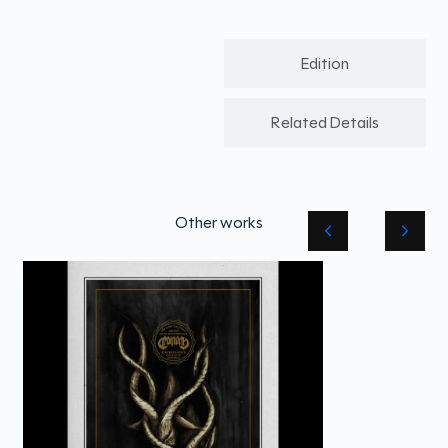
Edition
Related Details
Other works