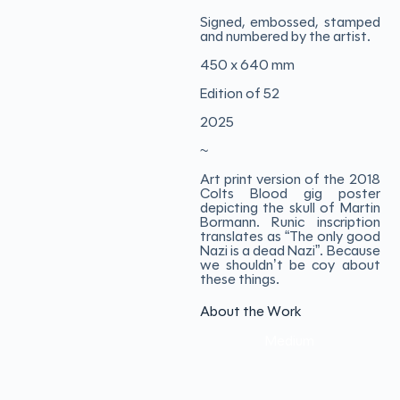
Signed, embossed, stamped
and numbered by the artist.
450 x 640 mm
Edition of 52
2025
~
Art print version of the 2018
Colts Blood gig poster
depicting the skull of Martin
Bormann. Runic inscription
translates as “The only good
Nazi is a dead Nazi”. Because
we shouldn’t be coy about
these things.
About the Work
Medium