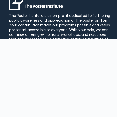
The Poster Institute is a non-profit dedicated to furthering
public awareness and appreciation of the poster art form.
Your contribution makes our programs possible and keeps
poster art accessible to everyone. With your help, we can
continue offering exhibitions, workshops, and resources
that showcase the rich history and ongoing innovation of
poster design.
Donate Today
Copyright © 2025 The Poster