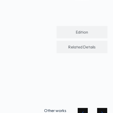
Edition
Related Details
Other works