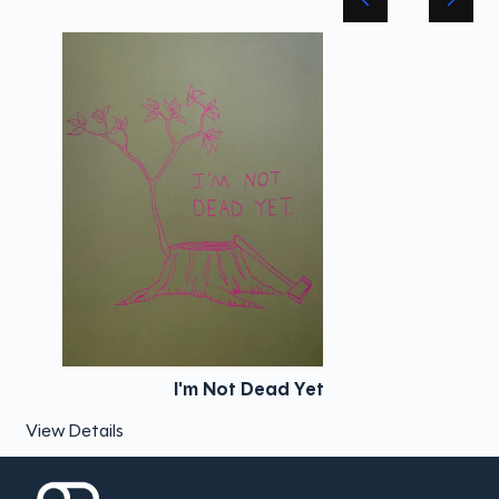
I'm Not Dead Yet
View Details