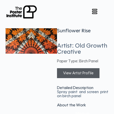
Sunflower Rise
Artist: Old Growth
Creative
Paper Type: Birch Panel
View Artist Profile
Detailed Description
Spray paint and screen print
on birch panel
About the Work
Medium