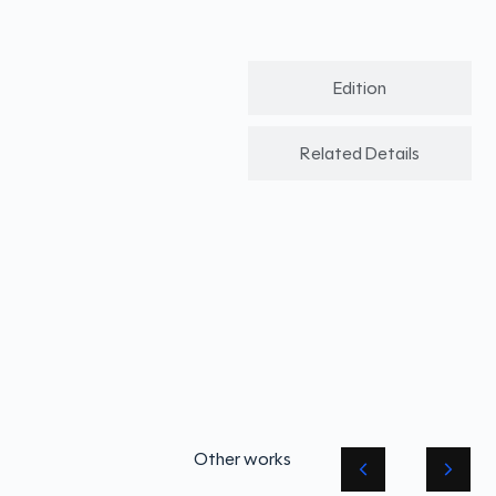
Edition
Related Details
Other works