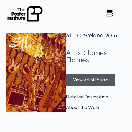
311 - Cleveland 2016
Artist: James
Flames
View Artist Profile
Detailed Description
About the Work
Medium