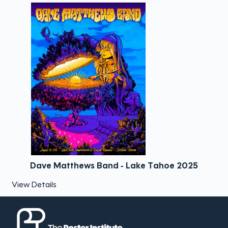
Dave Matthews Band - Lake Tahoe 2025
View Details