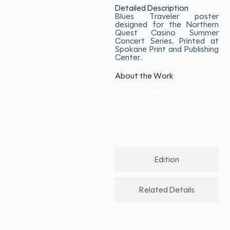
Detailed Description
Blues Traveler poster
designed for the Northern
Quest Casino Summer
Concert Series. Printed at
Spokane Print and Publishing
Center.
About the Work
Medium
Edition
Related Details