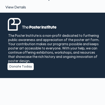
View Details
The Poster Institute is a non-profit dedicated to furthering
public awareness and appreciation of the poster art form.
Your contribution makes our programs possible and keeps
poster art accessible to everyone. With your help, we can
continue offering exhibitions, workshops, and resources
that showcase the rich history and ongoing innovation of
poster design.
Donate Today