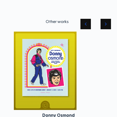
Other works
Donny Osmond