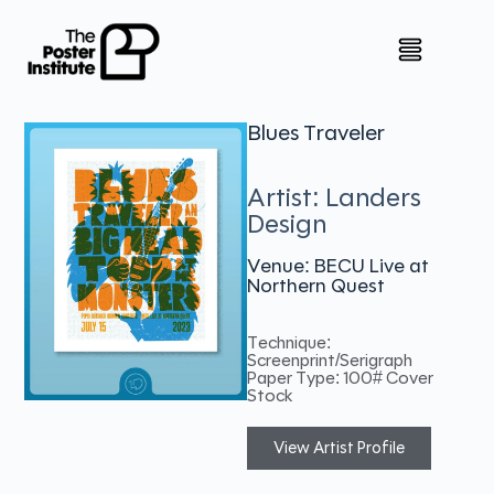
Blues Traveler
Artist: Landers
Design
Venue: BECU Live at
Northern Quest
Technique:
Screenprint/Serigraph
Paper Type: 100# Cover
Stock
View Artist Profile