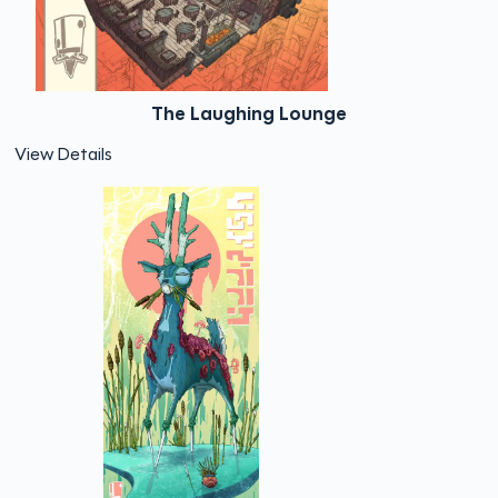
The Laughing Lounge
View Details