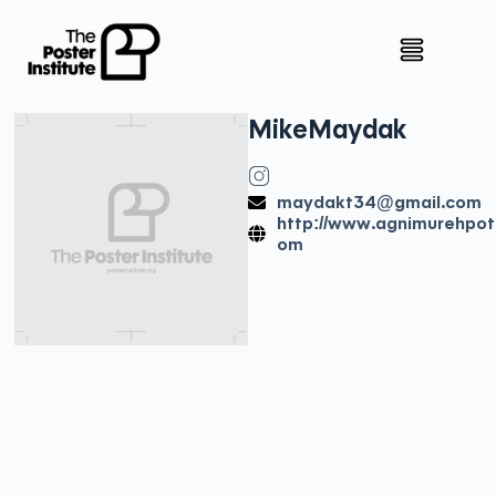
Mike
Maydak
maydakt34@gmail.com
http://www.agnimurehpot
om