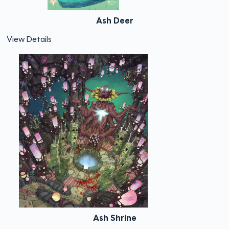
Ash Deer
View Details
Ash Shrine