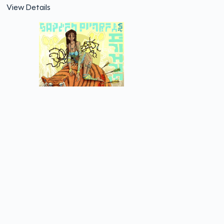
View Details
Spider Monkey and Petes
View Details