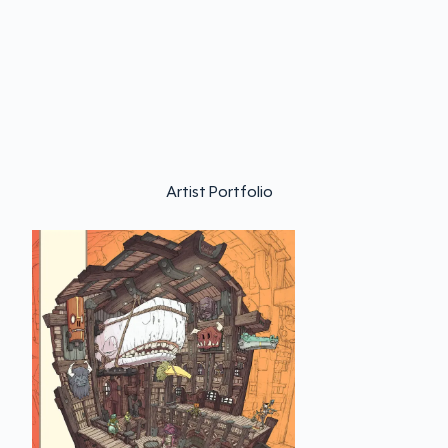
Artist Portfolio