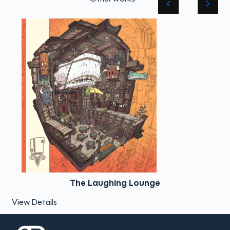
The Laughing Lounge
View Details