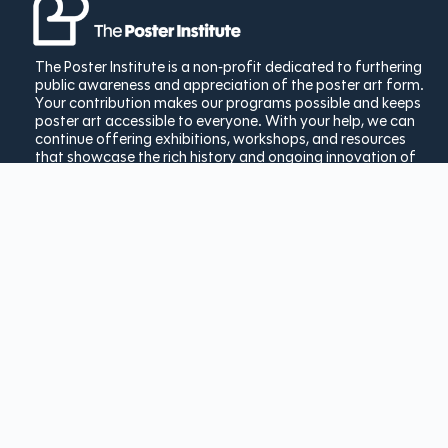
The Poster Institute is a non-profit dedicated to furthering
public awareness and appreciation of the poster art form.
Your contribution makes our programs possible and keeps
poster art accessible to everyone. With your help, we can
continue offering exhibitions, workshops, and resources
that showcase the rich history and ongoing innovation of
poster design.
Donate Today
Copyright © 2025 The Poster