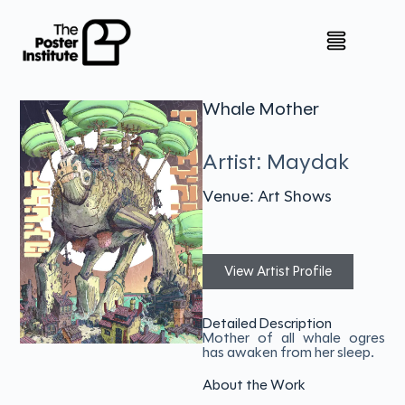
Whale Mother
Artist: Maydak
Venue: Art Shows
View Artist Profile
Detailed Description
Mother of all whale ogres
has awaken from her sleep.
About the Work