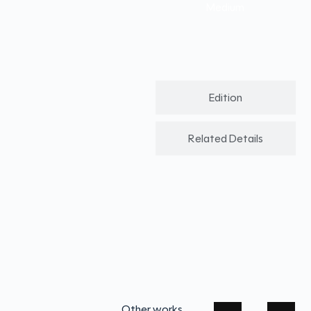
Medium
Edition
Related Details
Other works