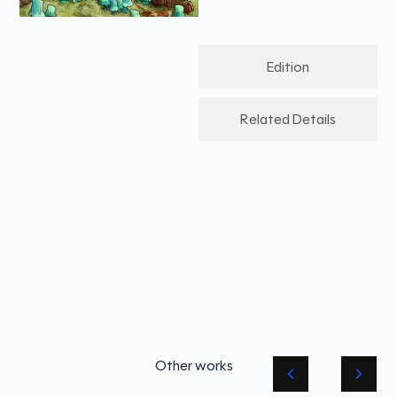
Edition
Related Details
Other works