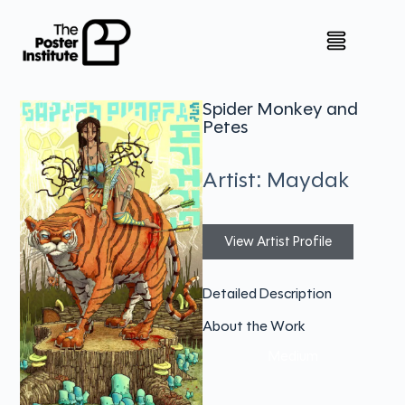
Spider Monkey and
Petes
Artist: Maydak
View Artist Profile
Detailed Description
About the Work
Medium