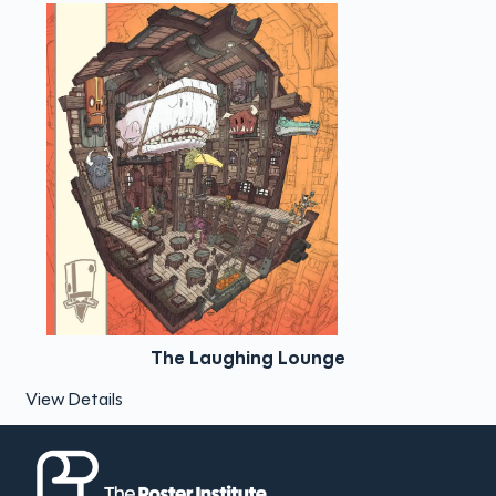
The Laughing Lounge
View Details