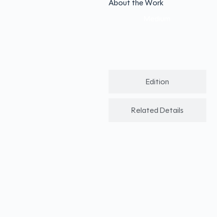
About the Work
Medium
Edition
Related Details