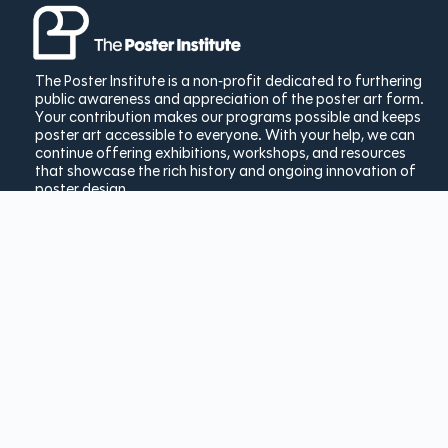
The Poster Institute is a non-profit dedicated to furthering
public awareness and appreciation of the poster art form.
Your contribution makes our programs possible and keeps
poster art accessible to everyone. With your help, we can
continue offering exhibitions, workshops, and resources
that showcase the rich history and ongoing innovation of
poster design.
Donate Today