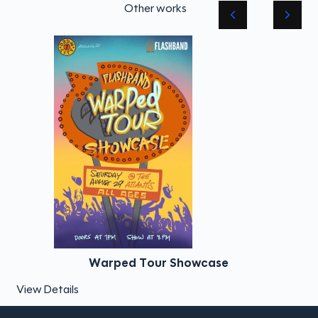
Other works
Warped Tour Showcase
View Details