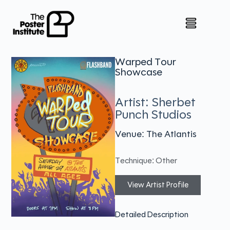
Warped Tour
Showcase
Artist: Sherbet
Punch Studios
Venue: The Atlantis
Technique: Other
View Artist Profile
Detailed Description