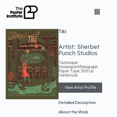
Tiki
Artist: Sherbet
Punch Studios
Technique:
Screenprint/Serigraph
Paper Type: 100 Lb
Cardstock
View Artist Profile
Detailed Description
About the Work