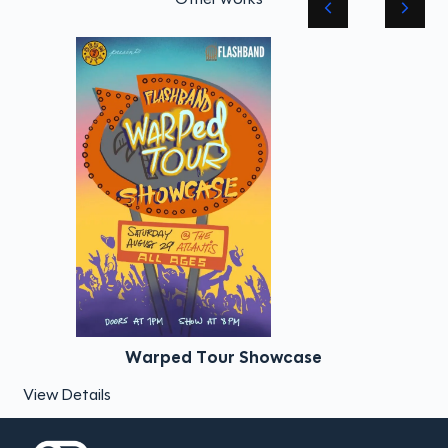
Warped Tour Showcase
View Details