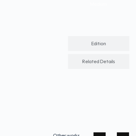
Medium
Edition
Related Details
Other works