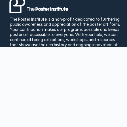
The Poster Institute is a non-profit dedicated to furthering
public awareness and appreciation of the poster art form.
Your contribution makes our programs possible and keeps
poster art accessible to everyone. With your help, we can
continue offering exhibitions, workshops, and resources
that showcase the rich history and ongoing innovation of
poster design.
Donate Today
Copyright © 2025 The Poster