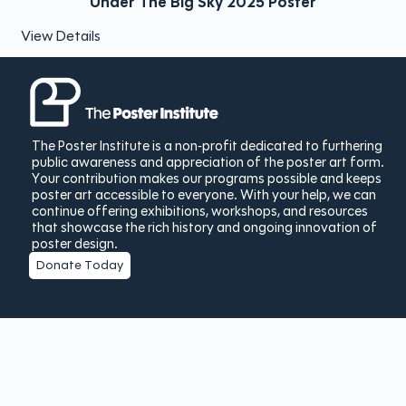
Under The Big Sky 2025 Poster
View Details
The Poster Institute is a non-profit dedicated to furthering
public awareness and appreciation of the poster art form.
Your contribution makes our programs possible and keeps
poster art accessible to everyone. With your help, we can
continue offering exhibitions, workshops, and resources
that showcase the rich history and ongoing innovation of
poster design.
Donate Today