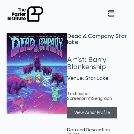
Dead & Company Star
lake
Artist: Barry
Blankenship
Venue: Star Lake
Technique:
Screenprint/Serigraph
View Artist Profile
Detailed Description