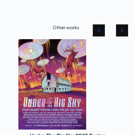
Other works