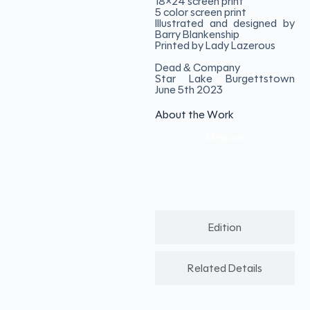
18×24 screen print
5 color screen print
Illustrated and designed by
Barry Blankenship
Printed by Lady Lazerous
Dead & Company
Star Lake Burgettstown
June 5th 2023
About the Work
Medium
Edition
Related Details