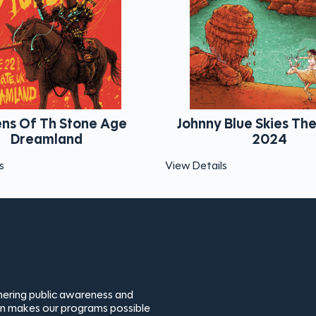
Johnny Blue Skies The Gorge
Trey Anas
2024
View Details
View Details
thering public awareness and
ion makes our programs possible