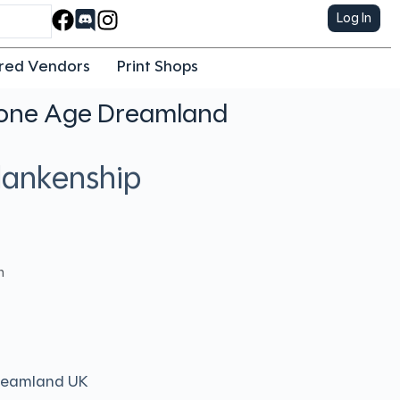
Log In
red Vendors
Print Shops
tone Age Dreamland
Blankenship
h
reamland UK