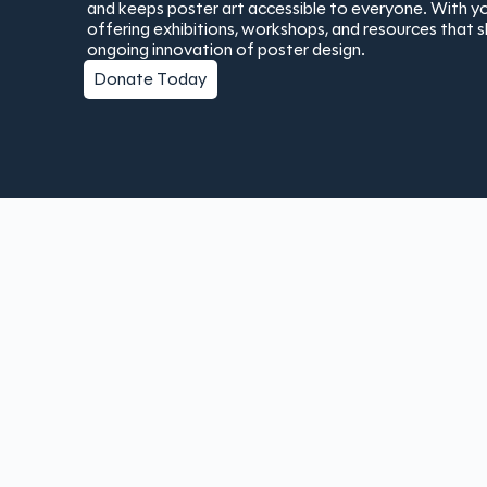
and keeps poster art accessible to everyone. With yo
offering exhibitions, workshops, and resources that 
ongoing innovation of poster design.
Donate Today