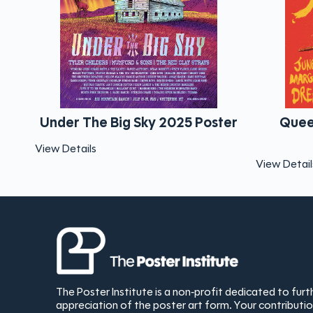
 2025 Poster
Queens Of Th Stone Age
Dreamland
View Details
The Poster Institute is a non-profit dedicated to fur
appreciation of the poster art form. Your contribut