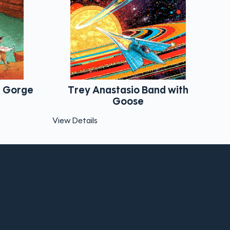
tasio Band with
Dead & Company Star la
Goose
View Details