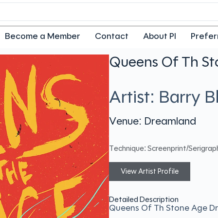
Become a Member
Contact
About PI
Prefer
Queens Of Th S
Artist: Barry 
Venue: Dreamland
Technique: Screenprint/Serigrap
View Artist Profile
Detailed Description
Queens Of Th Stone Age D