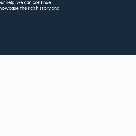
ur help, we can continue
showcase the rich history and