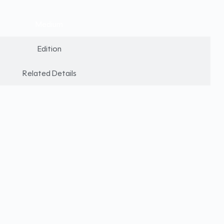
Medium
Edition
Related Details