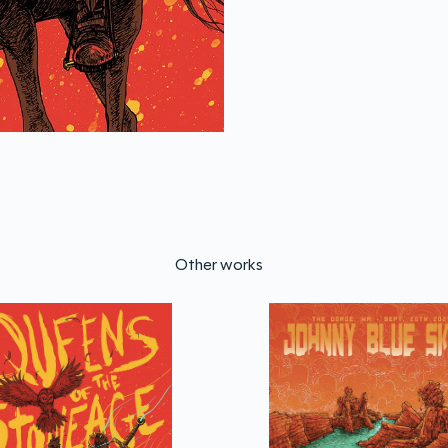
Other works