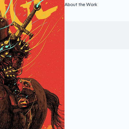
About the Work