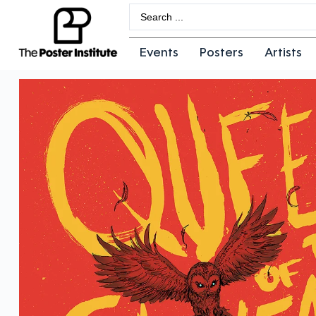
Events
Posters
Artists