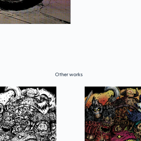
Other works