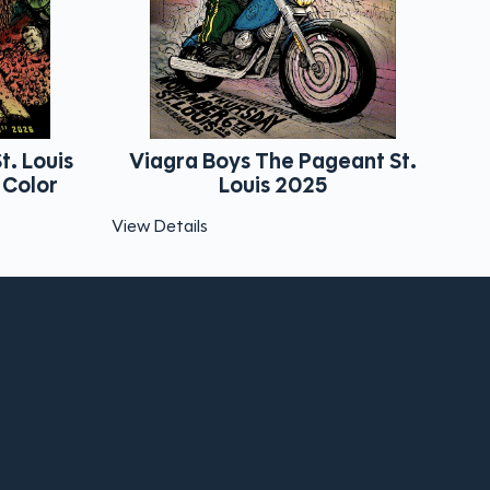
 Boys The Pageant St.
Papercut Massacre W
Louis 2025
The World
ls
View Details