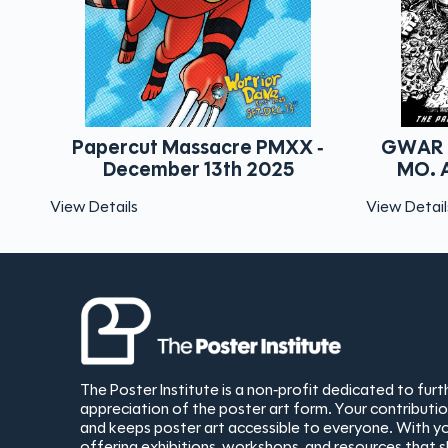
assacre PMXX -
GWAR The Pageant St. Lou
r 13th 2025
MO. April 1st, 2026 - B&
View Details
The Poster Institute is a non-profit dedicated to fur
appreciation of the poster art form. Your contribut
and keeps poster art accessible to everyone. With yo
offering exhibitions, workshops, and resources that 