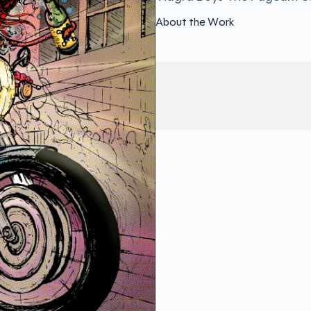
About the Work