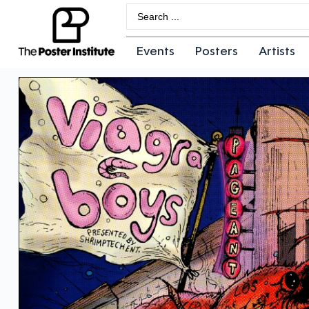
Events
Posters
Artists