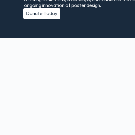
ongoing innovation of poster design.
Donate Today
Copyright © 2025 The Poster Institute | Created by
Bay Lau