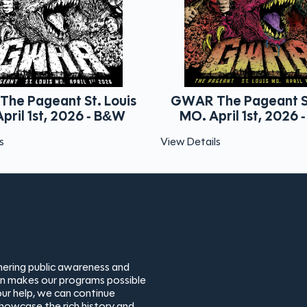
is
GWAR The Pageant St. Louis
Viagra
W
MO. April 1st, 2026 - Color
View Details
View Detai
thering public awareness and
ion makes our programs possible
ur help, we can continue
showcase the rich history and