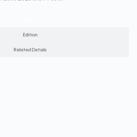
Medium
Edition
Related Details