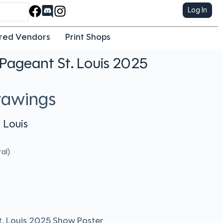
Log In
red Vendors
Print Shops
Pageant St. Louis 2025
rawings
 Louis
al)
t. Louis 2025 Show Poster