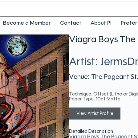
Become a Member
Contact
About PI
Prefer
Viagra Boys The 
Artist: JermsD
Venue: The Pageant St.
Technique: Offset (Litho or Digit
Paper Type: 10pt Matte
View Artist Profile
Detailed Description
Viagra Boys The Pageant S