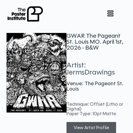
GWAR The Pageant
St. Louis MO. April 1st,
2026 - B&W
Artist:
JermsDrawings
Venue: The Pageant St.
Louis
Technique: Offset (Litho or
Digital)
Paper Type: 10pt Matte
View Artist Profile