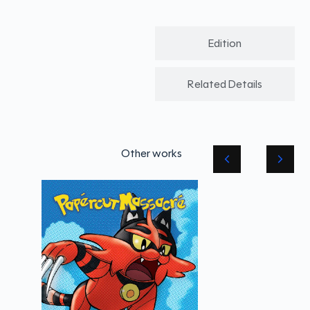
Edition
Related Details
Other works