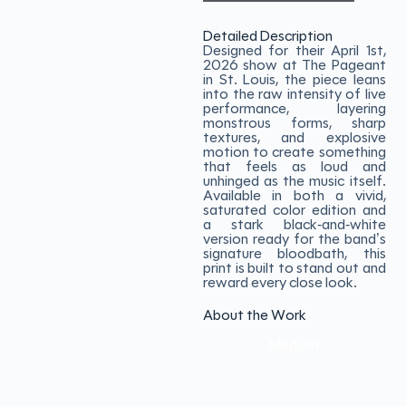
Detailed Description
Designed for their April 1st,
2026 show at The Pageant
in St. Louis, the piece leans
into the raw intensity of live
performance, layering
monstrous forms, sharp
textures, and explosive
motion to create something
that feels as loud and
unhinged as the music itself.
Available in both a vivid,
saturated color edition and
a stark black-and-white
version ready for the band’s
signature bloodbath, this
print is built to stand out and
reward every close look.
About the Work
Medium