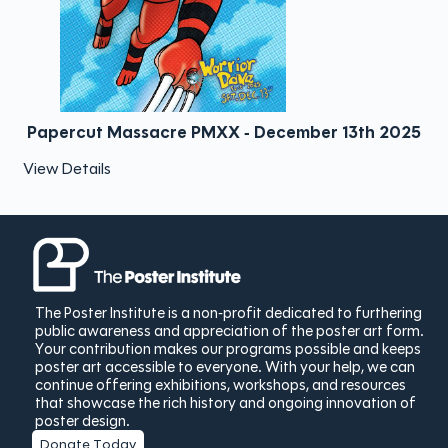
Papercut Massacre PMXX - December 13th 2025
View Details
The Poster Institute is a non-profit dedicated to furthering
public awareness and appreciation of the poster art form.
Your contribution makes our programs possible and keeps
poster art accessible to everyone. With your help, we can
continue offering exhibitions, workshops, and resources
that showcase the rich history and ongoing innovation of
poster design.
Donate Today