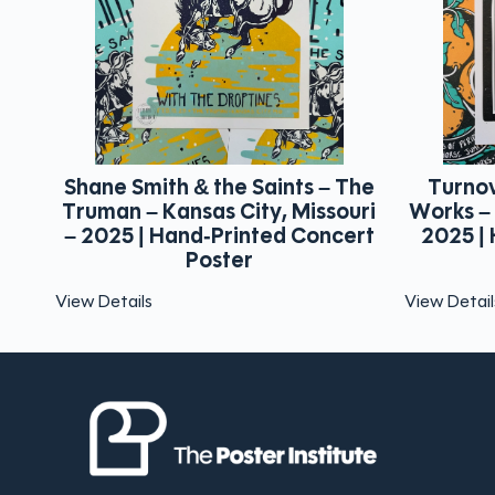
 The
Turnover – Marathon Music
That Me
ouri
Works – Nashville, Tennessee –
Chatt
ert
2025 | Hand-Printed Concert
2025 |
Poster
View Details
View Detai