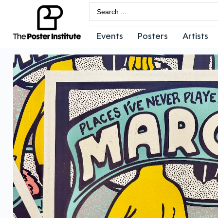
Events
Posters
Artists