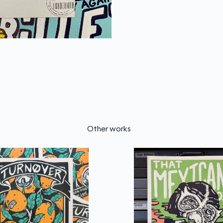
Other works