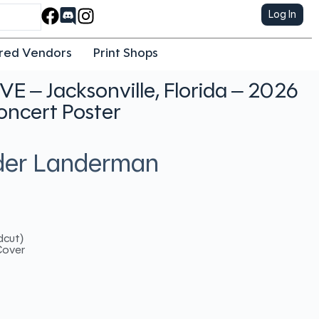
Log In
red Vendors
Print Shops
IVE – Jacksonville, Florida – 2026
oncert Poster
nder Landerman
dcut)
Cover