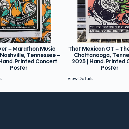
xican OT – The Signal –
Mayday Parade – M
anooga, Tennessee –
Music Works – Nash
 Hand-Printed Concert
Tennessee – 2025 |
Poster
Printed Concert P
ls
View Details