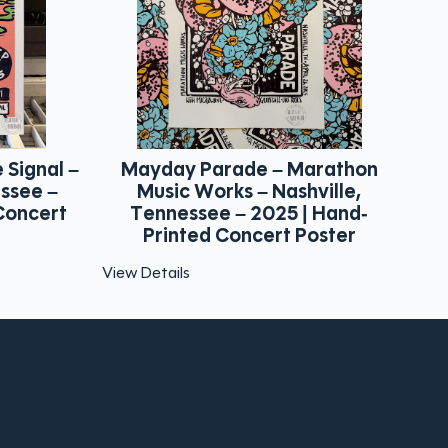
arathon
Blue October – The Hall – Little
T
ville,
Rock, Arkansas – 2025 | Hand-
F
 Hand-
Printed Concert Poster
oster
View Details
Vie