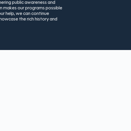
thering public awareness and
ion makes our programs possible
ur help, we can continue
showcase the rich history and