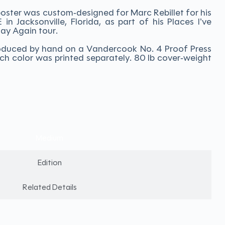
oster was custom-designed for Marc Rebillet for his
n Jacksonville, Florida, as part of his Places I’ve
lay Again tour.
 produced by hand on a Vandercook No. 4 Proof Press
ch color was printed separately. 80 lb cover-weight
Medium
Edition
Related Details