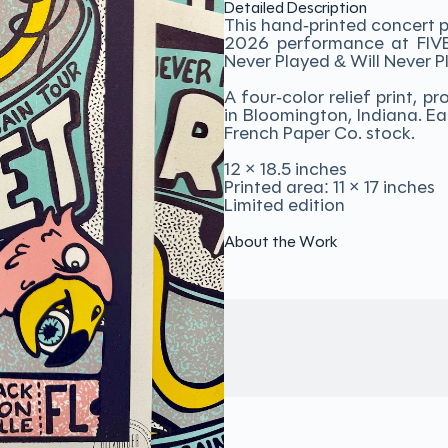
Detailed Description
This hand-printed concert p
2026 performance at FIVE i
Never Played & Will Never P
A four-color relief print,
in Bloomington, Indiana. Ea
French Paper Co. stock.
12 × 18.5 inches
Printed area: 11 × 17 inches
Limited edition
About the Work