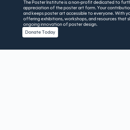
The Poster Institute is a non-profit dedicated to fur
appreciation of the poster art form. Your contribut
and keeps poster art accessible to everyone. With yo
offering exhibitions, workshops, and resources that 
ongoing innovation of poster design.
Donate Today