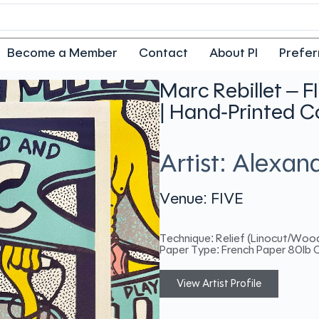
Become a Member
Contact
About PI
Prefer
Marc Rebillet – F
| Hand-Printed C
Artist: Alexa
Venue: FIVE
Technique: Relief (Linocut/Woo
Paper Type: French Paper 80lb 
View Artist Profile