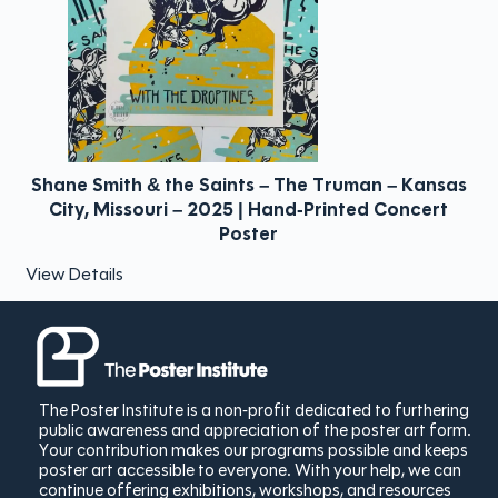
6
Shane Smith & the Saints – The Truman – Kansas
City, Missouri – 2025 | Hand-Printed Concert
Poster
View Details
The Poster Institute is a non-profit dedicated to furthering
public awareness and appreciation of the poster art form.
Your contribution makes our programs possible and keeps
poster art accessible to everyone. With your help, we can
continue offering exhibitions, workshops, and resources