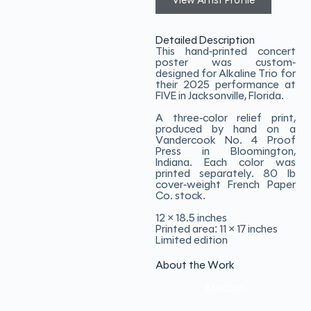
View Artist Profile
Detailed Description
This hand-printed concert
poster was custom-
designed for Alkaline Trio for
their 2025 performance at
FIVE in Jacksonville, Florida.
A three-color relief print,
produced by hand on a
Vandercook No. 4 Proof
Press in Bloomington,
Indiana. Each color was
printed separately. 80 lb
cover-weight French Paper
Co. stock.
12 × 18.5 inches
Printed area: 11 × 17 inches
Limited edition
About the Work
Medium