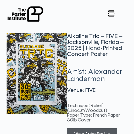
Alkaline Trio – FIVE –
Jacksonville, Florida –
2025 | Hand-Printed
Concert Poster
Artist: Alexander
Landerman
Venue: FIVE
Technique: Relief
(Linocut/Woodcut)
Paper Type: French Paper
80lb Cover