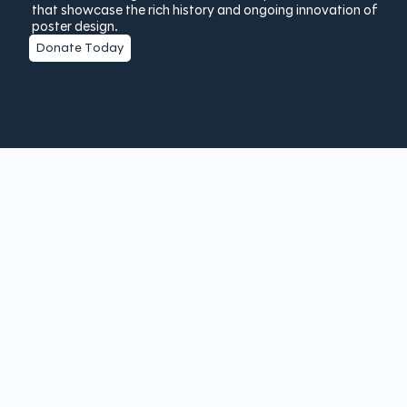
that showcase the rich history and ongoing innovation of
poster design.
Donate Today
Copyright © 2025 The Poster