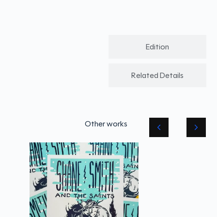
Edition
Related Details
Other works